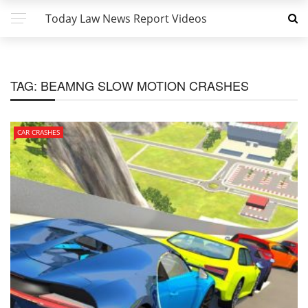
Today Law News Report Videos
TAG:
BEAMNG SLOW MOTION CRASHES
CAR CRASHES