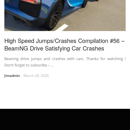
High Speed Jumps/Crashes Compilation #56 –
BeamNG Drive Satisfying Car Crashes
Beamng drive jumps and crashes with cars. Thanks for watching !
Don’t forget to subscribe – …
Jimadmin
March 28, 2020