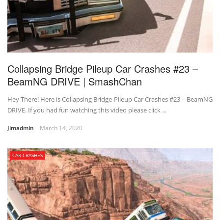
Collapsing Bridge Pileup Car Crashes #23 –
BeamNG DRIVE | SmashChan
Hey There! Here is Collapsing Bridge Pileup Car Crashes #23 – BeamNG
DRIVE. If you had fun watching this video please click ...
Jimadmin
March 14, 2020
CAR CRASHES