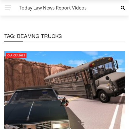
Today Law News Report Videos
TAG:
BEAMNG TRUCKS
CAR CRASHES