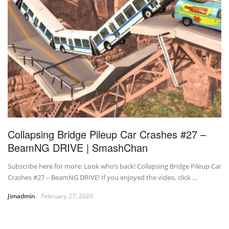
Collapsing Bridge Pileup Car Crashes #27 –
BeamNG DRIVE | SmashChan
Subscribe here for more: Look who’s back! Collapsing Bridge Pileup Car
Crashes #27 – BeamNG DRIVE! If you enjoyed the video, click ...
Jimadmin
February 27, 2020