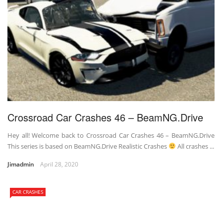
Crossroad Car Crashes 46 – BeamNG.Drive
Hey all! Welcome back to Crossroad Car Crashes 46 – BeamNG.Drive
This series is based on BeamNG.Drive Realistic Crashes
All crashes ...
Jimadmin
April 28, 2020
CAR CRASHES