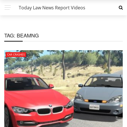
Today Law News Report Videos
TAG:
BEAMNG
CAR CRASHES