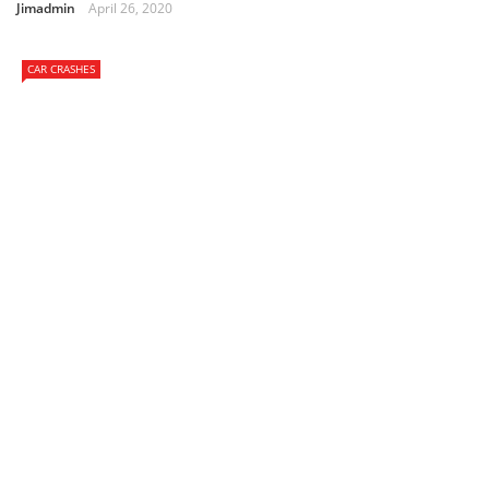
Jimadmin
April 26, 2020
CAR CRASHES