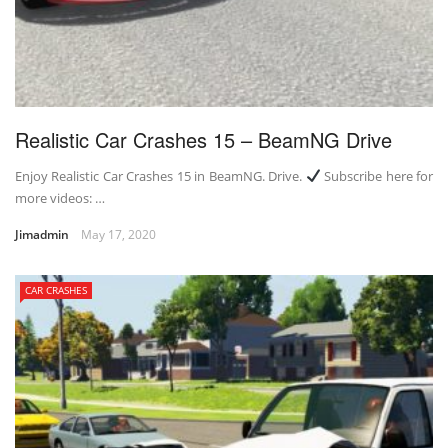
Realistic Car Crashes 15 – BeamNG Drive
Enjoy Realistic Car Crashes 15 in BeamNG. Drive.
Subscribe here for
more videos: …
Jimadmin
May 17, 2020
CAR CRASHES