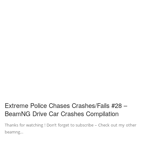
Extreme Police Chases Crashes/Fails #28 –
BeamNG Drive Car Crashes Compilation
Thanks for watching ! Don’t forget to subscribe – Check out my other
beamng…