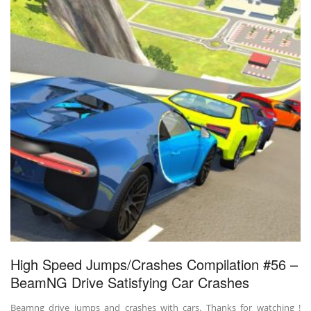
High Speed Jumps/Crashes Compilation #56 –
BeamNG Drive Satisfying Car Crashes
Beamng drive jumps and crashes with cars. Thanks for watching !