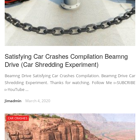
Satisfying Car Crashes Compilation Beamng
Drive (Car Shredding Experiment)
Beamng Drive Satisfying Car Crashes Compilation. Beamng Drive Car
Shredding Experiment. Thanks for watching. Follow Me ▻SUBCRIBE
▻YouTube …
Jimadmin
March 4, 2020
CAR CRASHES