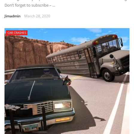
Don’t forget to subscribe – …
Jimadmin
March 28, 2020
CAR CRASHES