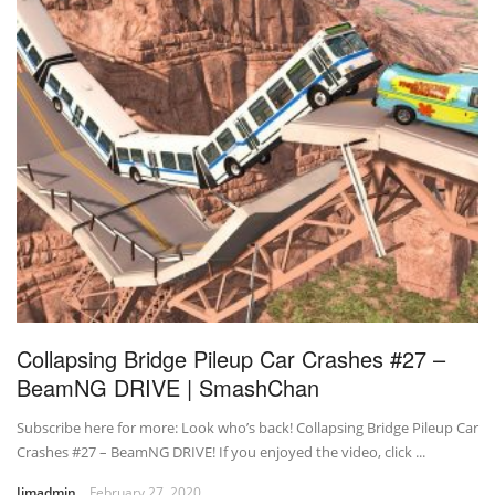
Collapsing Bridge Pileup Car Crashes #27 –
BeamNG DRIVE | SmashChan
Subscribe here for more: Look who’s back! Collapsing Bridge Pileup Car
Crashes #27 – BeamNG DRIVE! If you enjoyed the video, click ...
Jimadmin
February 27, 2020