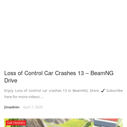
Loss of Control Car Crashes 13 – BeamNG
Drive
Enjoy Loss of control car crashes 13 in BeamNG. Drive.
Subscribe
here for more videos: …
Jimadmin
April 7, 2020
CAR CRASHES