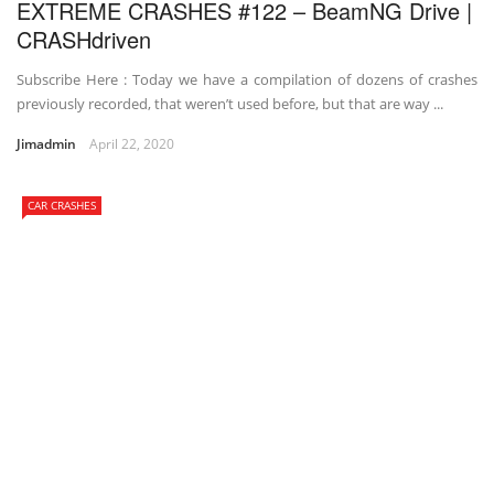
EXTREME CRASHES #122 – BeamNG Drive |
CRASHdriven
Subscribe Here : Today we have a compilation of dozens of crashes
previously recorded, that weren’t used before, but that are way ...
Jimadmin
April 22, 2020
CAR CRASHES