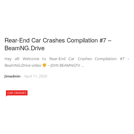
Rear-End Car Crashes Compilation #7 –
BeamNG.Drive
Hey all! Welcome to Rear-End Car Crashes Compilation #7 –
BeamNG.Drive video
– JOIN BEAMNGTV …
Jimadmin
April 11, 2020
CAR CRASHES