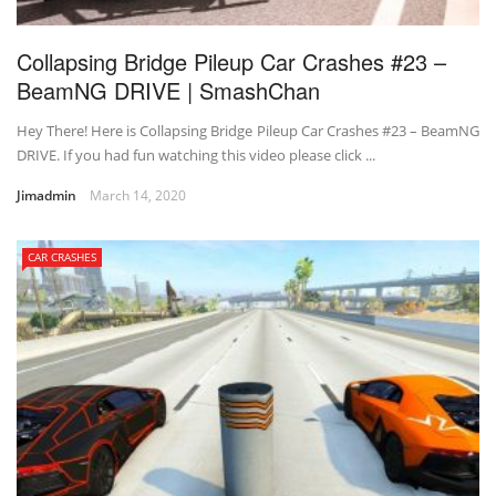
Collapsing Bridge Pileup Car Crashes #23 –
BeamNG DRIVE | SmashChan
Hey There! Here is Collapsing Bridge Pileup Car Crashes #23 – BeamNG
DRIVE. If you had fun watching this video please click ...
Jimadmin
March 14, 2020
CAR CRASHES