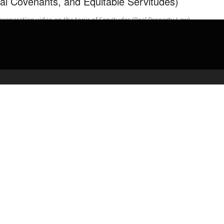
al Covenants, and Equitable Servitudes)
preparation video on the topic of Servitudes (Real Property Law).
admin
February 20, 2020