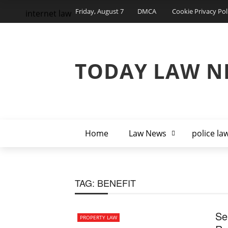
Friday, August 7
DMCA
Cookie Privacy Pol
internet law
TODAY LAW N
Home
Law News
police la
TAG:
BENEFIT
Se
PROPERTY LAW