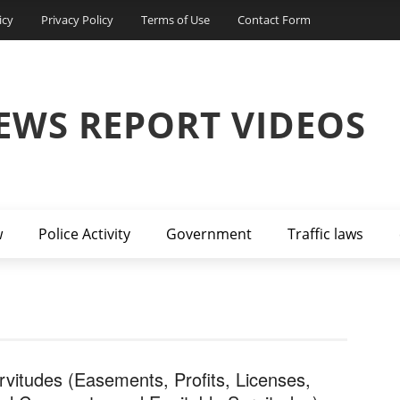
icy
Privacy Policy
Terms of Use
Contact Form
EWS REPORT VIDEOS
w
Police Activity
Government
Traffic laws
rvitudes (Easements, Profits, Licenses,