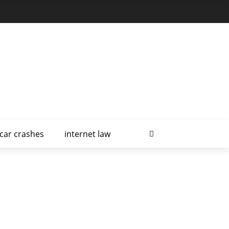
car crashes
internet law