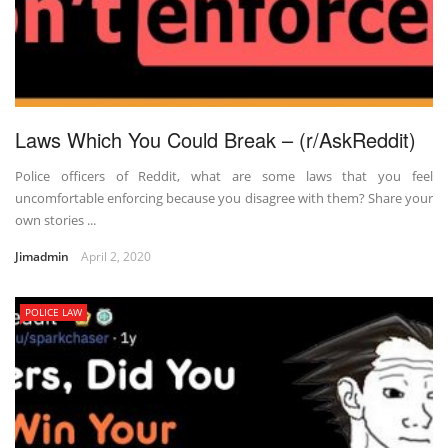
Laws Which You Could Break – (r/AskReddit)
Police officers of Reddit, what are some laws that you feel
uncomfortable enforcing because you disagree with them? Share your
own stories ...
Jimadmin
April 2, 2020
POLICE LAW