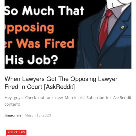
When Lawyers Got The Opposing Lawyer
Fired In Court [AskReddit]
Hey guys! Check out our new Merch pls! Subscribe for AskReddit
content!
Jimadmin
March 18, 2020
POLICE LAW