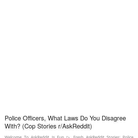
Police Officers, What Laws Do You Disagree
With? (Cop Stories r/AskReddit)
Welcome To AskReddit Is Fun ▷ Fresh AskReddit Stories: Police