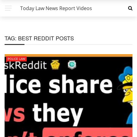
Today Law News Report Videos
TAG:
BEST REDDIT POSTS
POLICE LAW