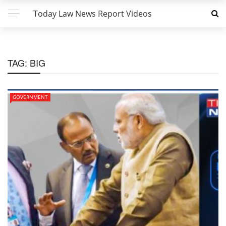
Today Law News Report Videos
TAG:
BIG
GOVERNMENT