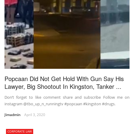
Popcaan Did Not Get Hold With Gun Say His
Lawyer, Big Shootout In Kingston, Tanker ...
Don’t forget to like comment share and subscribe Follow me on
instagram @tbo_up_n_runningtv #popcaan #kingston #drugs.
Jimadmin
April 3, 2020
CORPORATE LAW