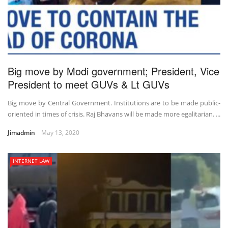
Big move by Modi government; President, Vice
President to meet GUVs & Lt GUVs
Big move by Central Government. Institutions are to be made public-
oriented in times of crisis. Raj Bhavans will be made more egalitarian. ...
Jimadmin
May 13, 2020
INTERNET LAW