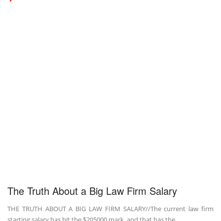
The Truth About a Big Law Firm Salary
THE TRUTH ABOUT A BIG LAW FIRM SALARY//The current law firm
starting salary has hit the $205000 mark, and that has the ...