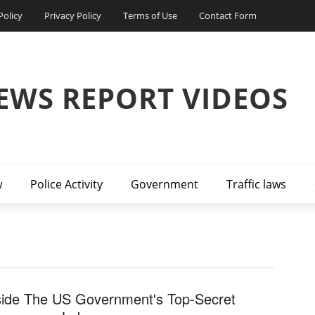
Policy
Privacy Policy
Terms of Use
Contact Form
EWS REPORT VIDEOS
w
Police Activity
Government
Traffic laws
side The US Government's Top-Secret