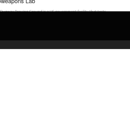
oweapons Lab
Dugway Proving Ground is a US government facility that tests
 of the deadliest chemical and biological agents on earth.
ite ...
admin
March 3, 2020