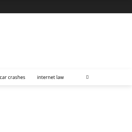
car crashes
internet law