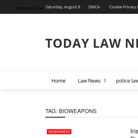
Saturday, August 8
DMCA
Cookie Privacy 
internet law
TODAY LAW N
Home
Law News
police la
TAG:
BIOWEAPONS
In
GOVERNMENT