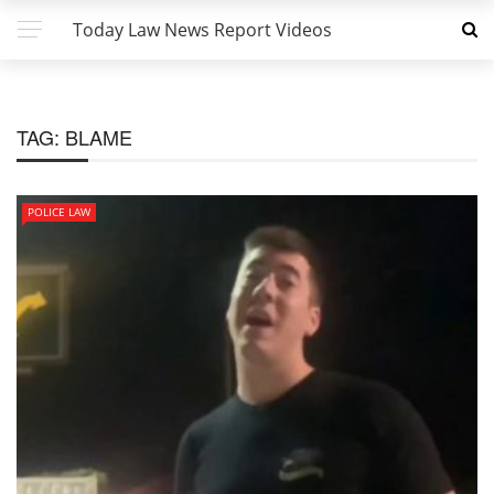
Today Law News Report Videos
TAG:
BLAME
POLICE LAW