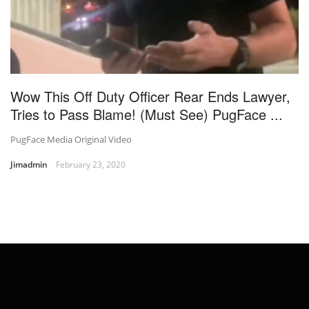
Wow This Off Duty Officer Rear Ends Lawyer,
Tries to Pass Blame! (Must See) PugFace ...
PugFace Media Original Video
Jimadmin
February 23, 2020