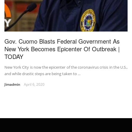
Gov. Cuomo Blasts Federal Government As
New York Becomes Epicenter Of Outbreak |
TODAY
New York City is now the epicenter of the coronavirus crisis in the U.S.,
and while drastic steps are being taken to ...
Jimadmin
April 6, 2020