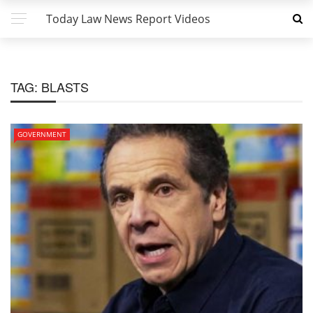
Today Law News Report Videos
TAG:
BLASTS
GOVERNMENT