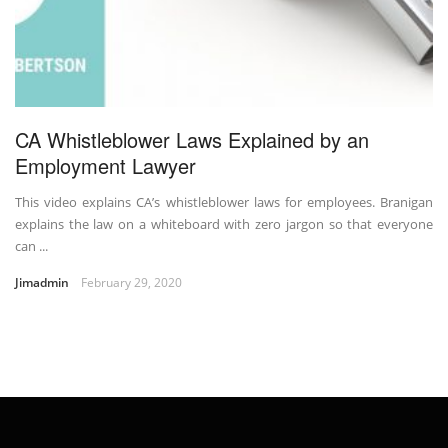
CA Whistleblower Laws Explained by an
Employment Lawyer
This video explains CA’s whistleblower laws for employees. Branigan
explains the law on a whiteboard with zero jargon so that everyone
can ...
Jimadmin
February 29, 2020