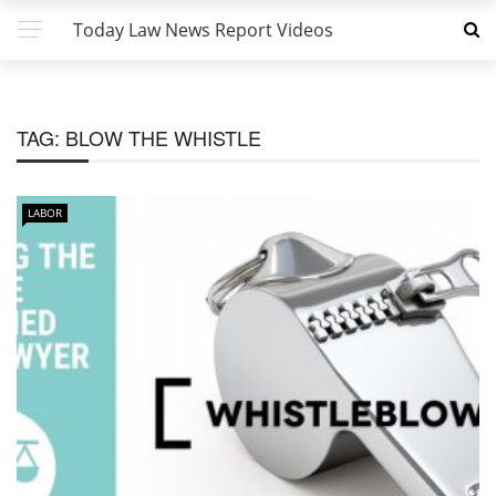
Today Law News Report Videos
TAG:
BLOW THE WHISTLE
LABOR