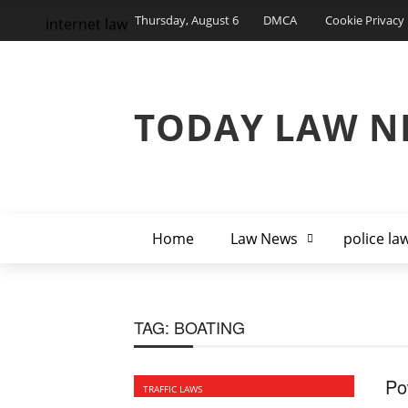
Thursday, August 6
DMCA
Cookie Privacy 
internet law
TODAY LAW N
Home
Law News
police la
TAG:
BOATING
Po
TRAFFIC LAWS