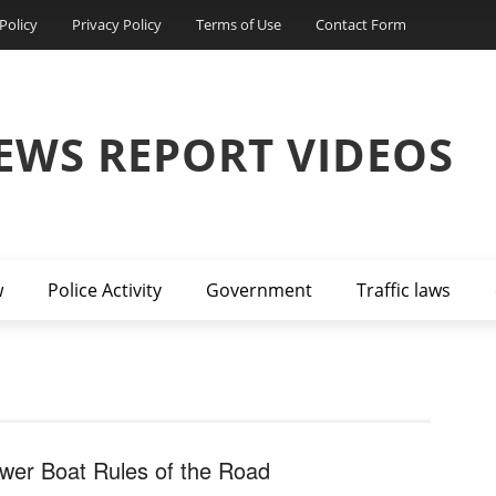
Policy
Privacy Policy
Terms of Use
Contact Form
EWS REPORT VIDEOS
w
Police Activity
Government
Traffic laws
wer Boat Rules of the Road