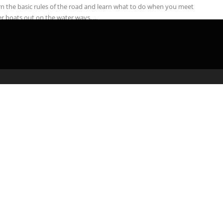
n the basic rules of the road and learn what to do when you meet
r boats out on the water ways. ...
admin
April 16, 2020