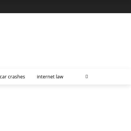
car crashes
internet law