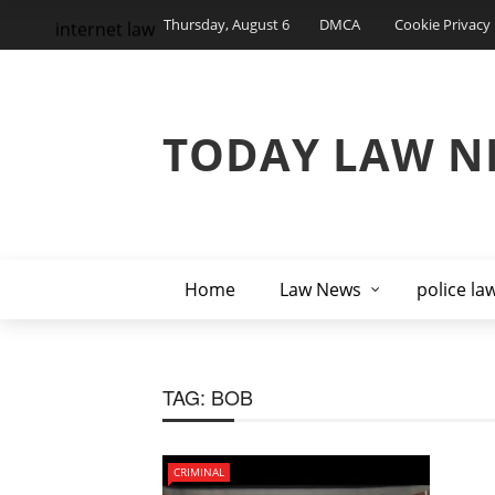
Thursday, August 6
DMCA
Cookie Privacy 
internet law
TODAY LAW N
Home
Law News
police la
TAG:
BOB
CRIMINAL