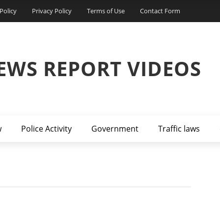
Policy
Privacy Policy
Terms of Use
Contact Form
EWS REPORT VIDEOS
w
Police Activity
Government
Traffic laws