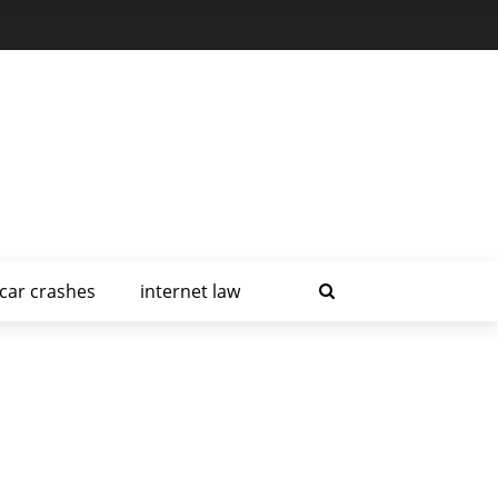
car crashes
internet law