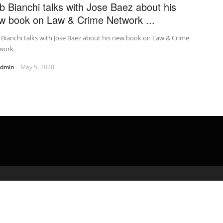
b Bianchi talks with Jose Baez about his
w book on Law & Crime Network ...
Bianchi talks with Jose Baez about his new book on Law & Crime
work.
admin
May 5, 2020