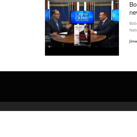
Bo
ne
Bob 
Net
Jim