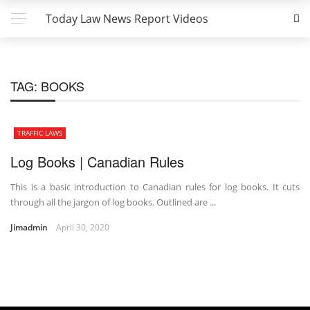
Today Law News Report Videos
TAG:
BOOKS
TRAFFIC LAWS
Log Books | Canadian Rules
This is a basic introduction to Canadian rules for log books. It cuts
through all the jargon of log books. Outlined are ...
Jimadmin
April 30, 2020