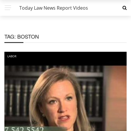
Today Law News Report Videos
TAG:
BOSTON
LABOR