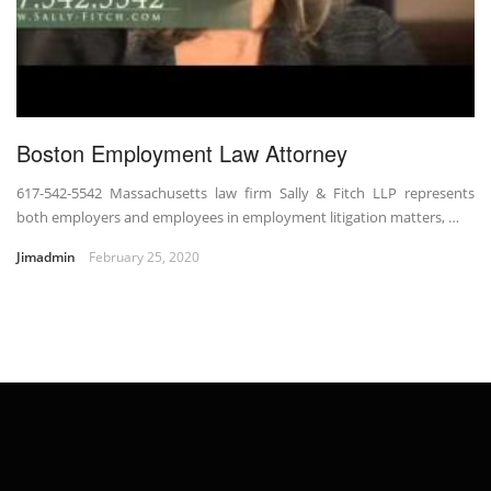
Boston Employment Law Attorney
617-542-5542 Massachusetts law firm Sally & Fitch LLP represents
both employers and employees in employment litigation matters, …
Jimadmin
February 25, 2020