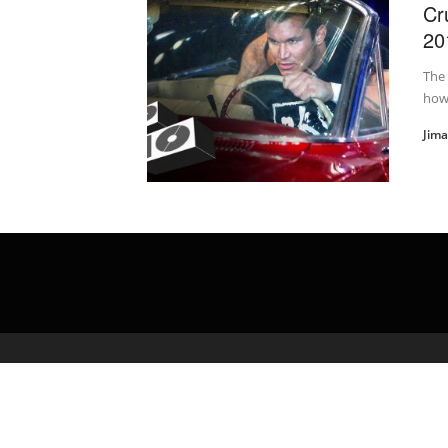
Cr
20
The 
how 
Jim