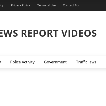
icy
Privacy Policy
Terms of Use
Contact Form
EWS REPORT VIDEOS
w
Police Activity
Government
Traffic laws