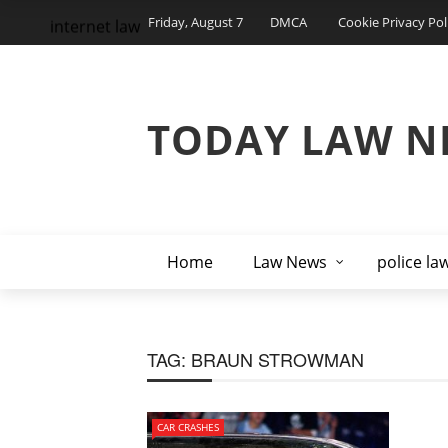
Friday, August 7
DMCA
Cookie Privacy Pol
internet law
TODAY LAW N
Home
Law News
police la
TAG:
BRAUN STROWMAN
CAR CRASHES