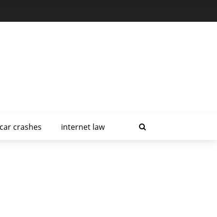
car crashes
internet law