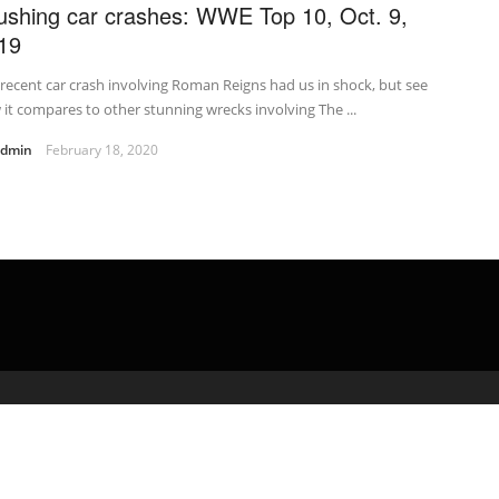
ushing car crashes: WWE Top 10, Oct. 9,
19
recent car crash involving Roman Reigns had us in shock, but see
it compares to other stunning wrecks involving The ...
admin
February 18, 2020