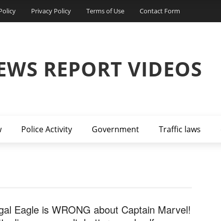
Policy
Privacy Policy
Terms of Use
Contact Form
EWS REPORT VIDEOS
w
Police Activity
Government
Traffic laws
gal Eagle is WRONG about Captain Marvel!