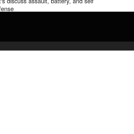
t's discuss assault, battery, and self
fense
cussing @LegalEagle from Reupload from to fix some …
admin
April 16, 2020