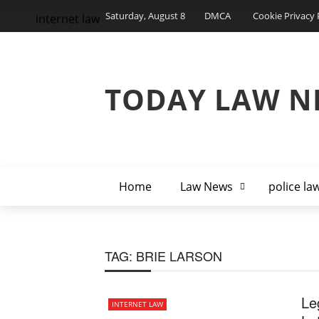
Saturday, August 8
DMCA
Cookie Privacy 
internet law
TODAY LAW N
Home
Law News
police la
TAG:
BRIE LARSON
Le
INTERNET LAW