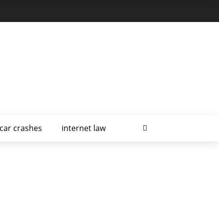
car crashes
internet law