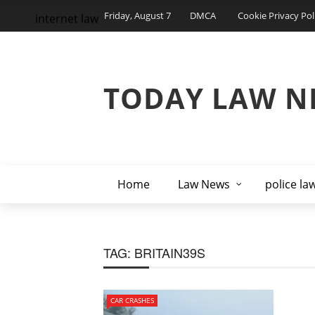
Friday, August 7
DMCA
Cookie Privacy Pol
internet law
TODAY LAW N
Home
Law News
police la
TAG:
BRITAIN39S
CAR CRASHES