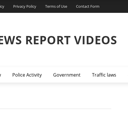
icy
Privacy Policy
Terms of Use
Contact Form
EWS REPORT VIDEOS
w
Police Activity
Government
Traffic laws