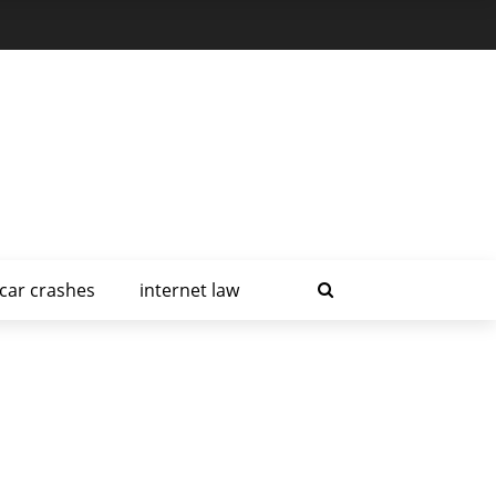
car crashes
internet law