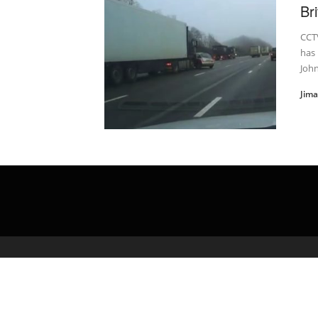
Br
CCTV
has
Joh
Jim