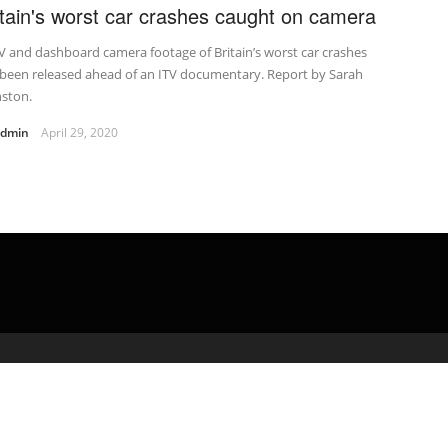
itain's worst car crashes caught on camera
 and dashboard camera footage of Britain’s worst car crashes
 been released ahead of an ITV documentary. Report by Sarah
nston.
admin
April 29, 2020