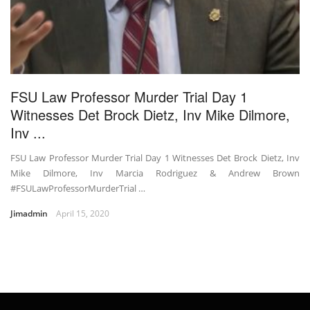
FSU Law Professor Murder Trial Day 1
Witnesses Det Brock Dietz, Inv Mike Dilmore,
Inv ...
FSU Law Professor Murder Trial Day 1 Witnesses Det Brock Dietz, Inv
Mike Dilmore, Inv Marcia Rodriguez & Andrew Brown
#FSULawProfessorMurderTrial …
Jimadmin
April 15, 2020