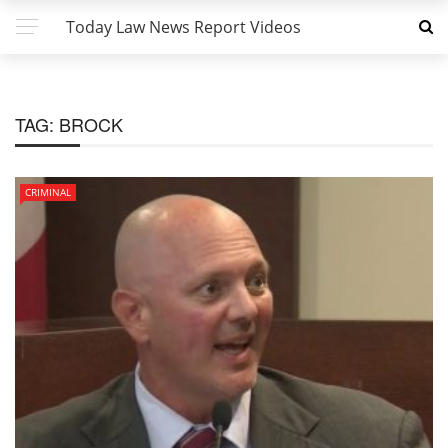
Today Law News Report Videos
TAG:
BROCK
CRIMINAL