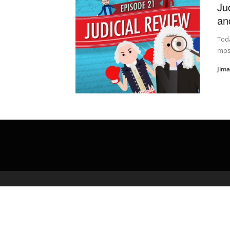
Ju
an
Toda
most
Jim