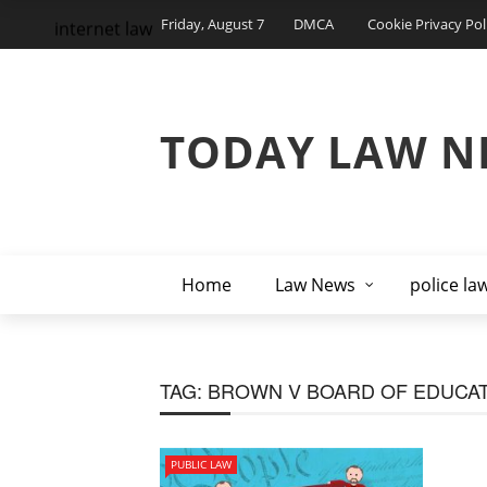
Friday, August 7
DMCA
Cookie Privacy Pol
internet law
TODAY LAW N
Home
Law News
police la
TAG:
BROWN V BOARD OF EDUCA
PUBLIC LAW