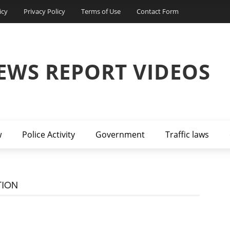
icy
Privacy Policy
Terms of Use
Contact Form
EWS REPORT VIDEOS
w
Police Activity
Government
Traffic laws
TION