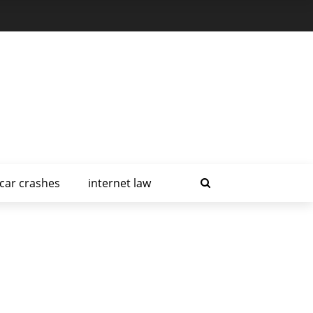
car crashes
internet law