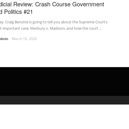
dicial Review: Crash Course Government
d Politics #21
y, Craig Benzine is going to tell you about the Supreme Court’s
 important case, Marbury v. Madison, and how the court ...
admin
March 16, 2020