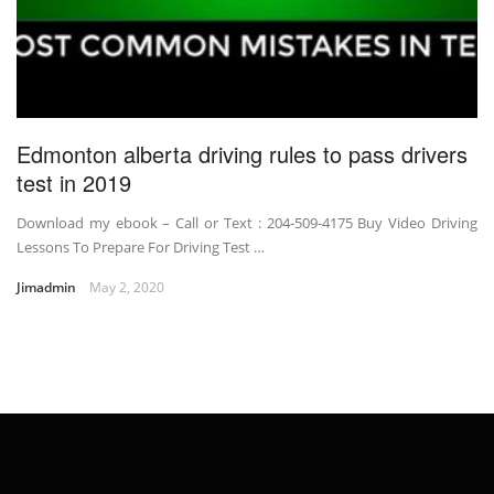
Edmonton alberta driving rules to pass drivers
test in 2019
Download my ebook – Call or Text : 204-509-4175 Buy Video Driving
Lessons To Prepare For Driving Test …
Jimadmin
May 2, 2020