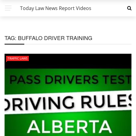
Today Law News Report Videos
TAG:
BUFFALO DRIVER TRAINING
TRAFFIC LAWS