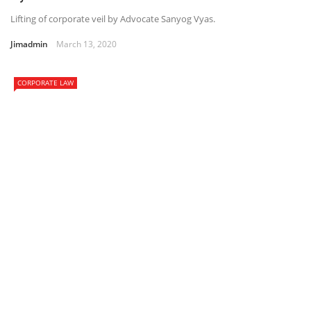
Lifting of corporate veil by Advocate Sanyog Vyas.
Jimadmin
March 13, 2020
CORPORATE LAW