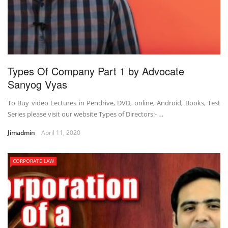
Types Of Company Part 1 by Advocate
Sanyog Vyas
To Buy video Lectures in Pendrive, DVD, online, Android, Books, Test
Series please visit our website Types of Directors:- …
Jimadmin
April 11, 2020
CORPORATE LAW