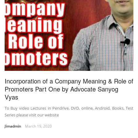
Incorporation of a Company Meaning & Role of
Promoters Part One by Advocate Sanyog
Vyas
To Buy video Lectures in Pendrive, DVD, online, Android, Books, Test
Series please visit our website
Jimadmin
March 19, 2020