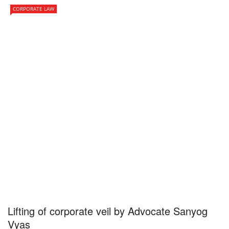
CORPORATE LAW
Lifting of corporate veil by Advocate Sanyog
Vyas