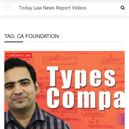
Today Law News Report Videos
TAG:
CA FOUNDATION
CORPORATE LAW