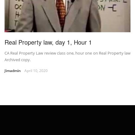
Real Property law, day 1, Hour 1
CA Real Property Law review class one, hour one on Real Property law
Archived copy.
Jimadmin
April 10, 2020