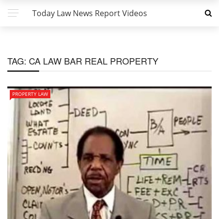
Today Law News Report Videos
TAG:
CA LAW BAR REAL PROPERTY
PROPERTY LAW