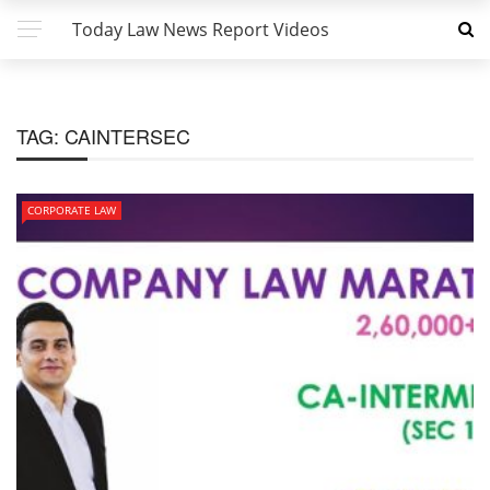
Today Law News Report Videos
TAG:
CAINTERSEC
CORPORATE LAW