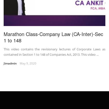
Marathon Class-Company Law (CA-Inter)-Sec
1 to 148
This video contains the revisionary lectures of Corporate Laws as
contained in Section 1 to 148 of Companies Act, 2013. This video ...
Jimadmin
May 9, 2020