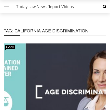
Today Law News Report Videos
TAG:
CALIFORNIA AGE DISCRIMINATION
LABOR