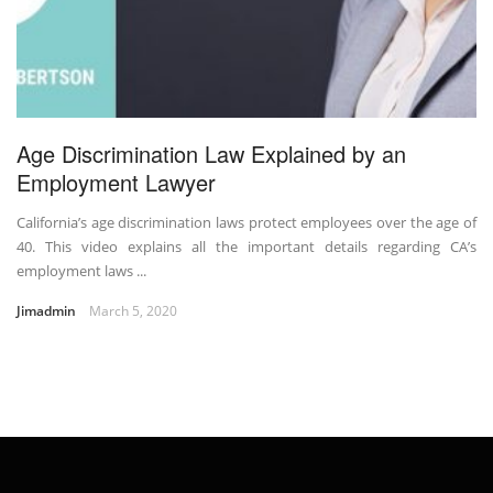
Age Discrimination Law Explained by an
Employment Lawyer
California’s age discrimination laws protect employees over the age of
40. This video explains all the important details regarding CA’s
employment laws ...
Jimadmin
March 5, 2020