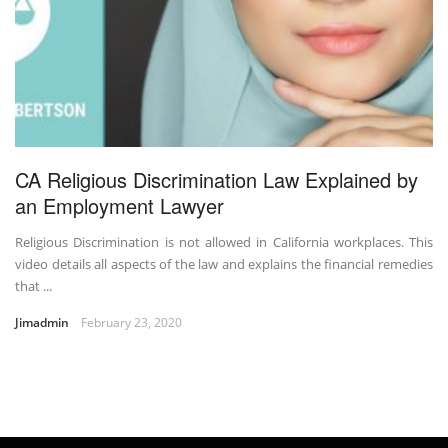
CA Religious Discrimination Law Explained by
an Employment Lawyer
Religious Discrimination is not allowed in California workplaces. This
video details all aspects of the law and explains the financial remedies
that ...
Jimadmin
February 23, 2020