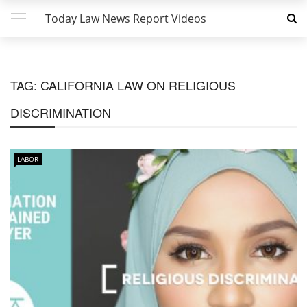
Today Law News Report Videos
TAG:
CALIFORNIA LAW ON RELIGIOUS
DISCRIMINATION
LABOR