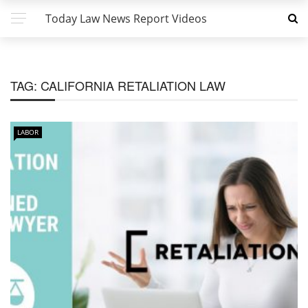
Today Law News Report Videos
TAG:
CALIFORNIA RETALIATION LAW
LABOR