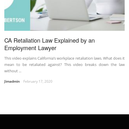
CA Retaliation Law Explained by an
Employment Lawyer
This video explains California’s workplace retaliation laws. What does it
mean to be retaliated against? This video breaks down the law
without ...
Jimadmin
February 17, 2020