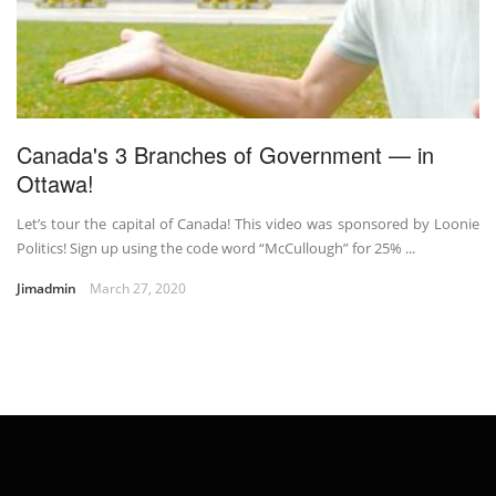
Canada's 3 Branches of Government — in
Ottawa!
Let’s tour the capital of Canada! This video was sponsored by Loonie
Politics! Sign up using the code word “McCullough” for 25% ...
Jimadmin
March 27, 2020