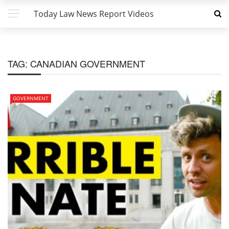
Today Law News Report Videos
TAG:
CANADIAN GOVERNMENT
GOVERNMENT