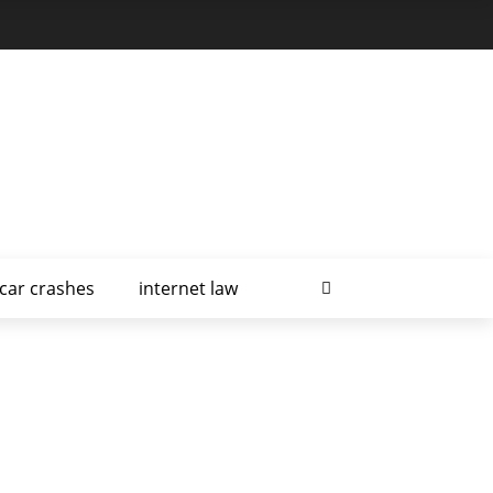
car crashes
internet law