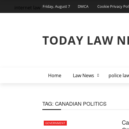
Friday, August 7
DMCA
Cookie Privacy Pol
internet law
TODAY LAW N
Home
Law News
police la
TAG:
CANADIAN POLITICS
Ca
GOVERNMENT