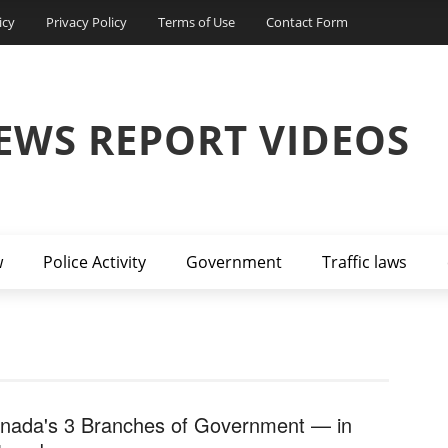
icy
Privacy Policy
Terms of Use
Contact Form
EWS REPORT VIDEOS
w
Police Activity
Government
Traffic laws
nada's 3 Branches of Government — in