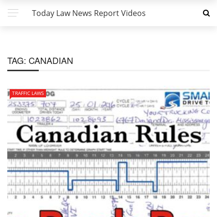
Today Law News Report Videos
TAG:
CANADIAN
TRAFFIC LAWS