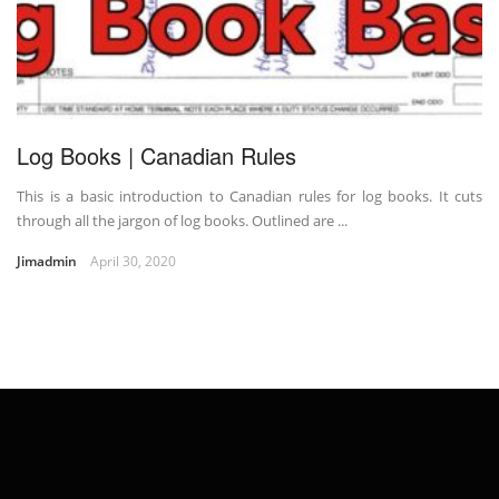
Log Books | Canadian Rules
This is a basic introduction to Canadian rules for log books. It cuts
through all the jargon of log books. Outlined are ...
Jimadmin
April 30, 2020