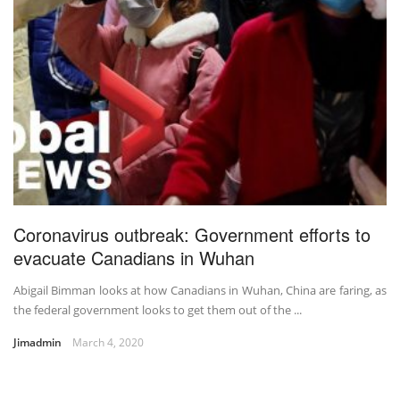
Coronavirus outbreak: Government efforts to
evacuate Canadians in Wuhan
Abigail Bimman looks at how Canadians in Wuhan, China are faring, as
the federal government looks to get them out of the ...
Jimadmin
March 4, 2020