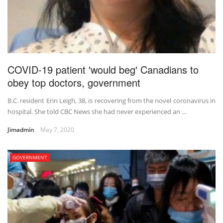
COVID-19 patient 'would beg' Canadians to
obey top doctors, government
B.C. resident Erin Leigh, 38, is recovering from the novel coronavirus in
hospital. She told CBC News she had never experienced an ...
Jimadmin
May 7, 2020
GOVERNMENT