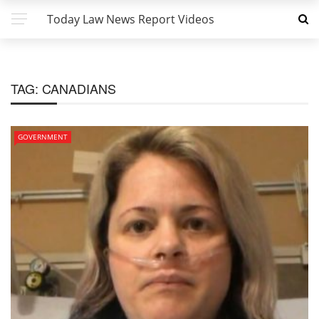
Today Law News Report Videos
TAG:
CANADIANS
GOVERNMENT