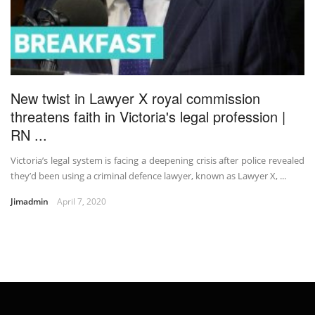
New twist in Lawyer X royal commission
threatens faith in Victoria's legal profession |
RN ...
Victoria’s legal system is facing a deepening crisis after police revealed
they’d been using a criminal defence lawyer, known as Lawyer X, ...
Jimadmin
April 7, 2020