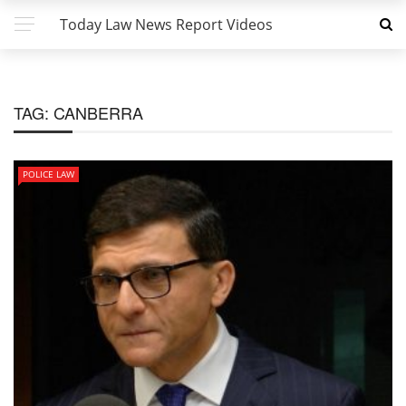
Today Law News Report Videos
TAG:
CANBERRA
POLICE LAW