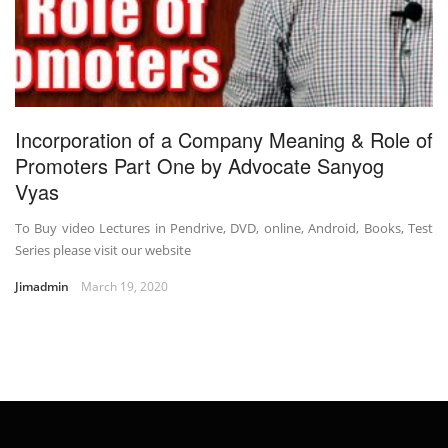
Incorporation of a Company Meaning & Role of
Promoters Part One by Advocate Sanyog
Vyas
To Buy video Lectures in Pendrive, DVD, online, Android, Books, Test
Series please visit our website
Jimadmin
March 19, 2020