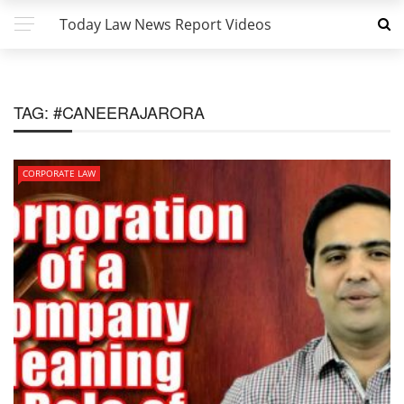
Today Law News Report Videos
TAG:
#CANEERAJARORA
CORPORATE LAW