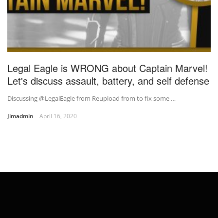
Legal Eagle is WRONG about Captain Marvel!
Let's discuss assault, battery, and self defense
Discussing @LegalEagle from Reupload from to fix some …
Jimadmin
April 16, 2020