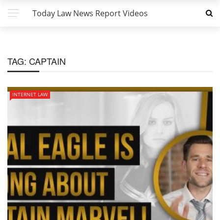
Today Law News Report Videos
TAG:
CAPTAIN
INTERNET LAW