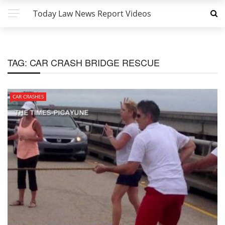
Today Law News Report Videos
TAG:
CAR CRASH BRIDGE RESCUE
CAR CRASHES