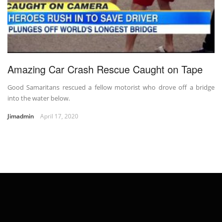
Amazing Car Crash Rescue Caught on Tape
Good Samaritans rescued a fellow motorist who drove off a bridge
into the water below.
Jimadmin
April 17, 2020