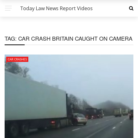
Today Law News Report Videos
TAG:
CAR CRASH BRITAIN CAUGHT ON CAMERA
CAR CRASHES