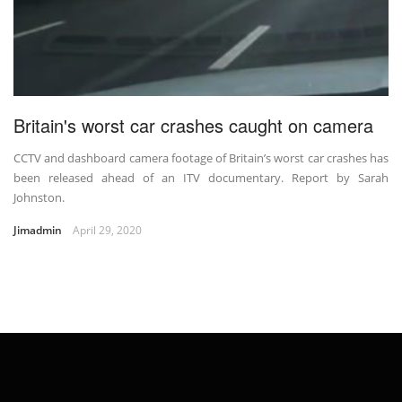
Britain's worst car crashes caught on camera
CCTV and dashboard camera footage of Britain’s worst car crashes has
been released ahead of an ITV documentary. Report by Sarah
Johnston.
Jimadmin
April 29, 2020