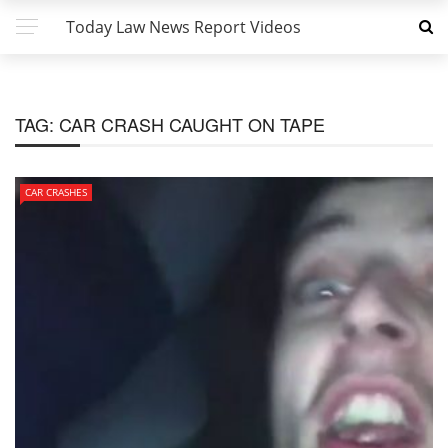
Today Law News Report Videos
TAG:
CAR CRASH CAUGHT ON TAPE
CAR CRASHES