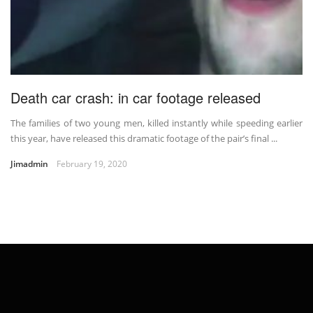
Death car crash: in car footage released
The families of two young men, killed instantly while speeding earlier
this year, have released this dramatic footage of the pair’s final ...
Jimadmin
February 19, 2020