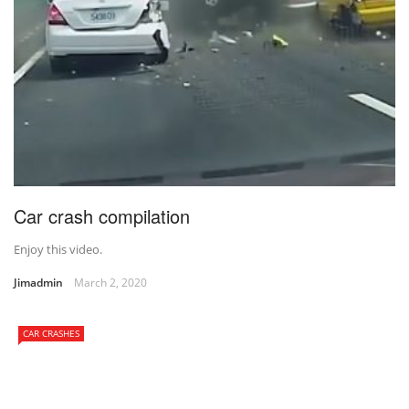
Car crash compilation
Enjoy this video.
Jimadmin
March 2, 2020
CAR CRASHES