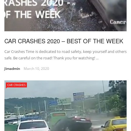
CAR CRASHES 2020 – BEST OF THE WEEK
Car Crashes Time is dedicated to road safety, keep yourself and others
safe. Be careful on the road! Thank you for watching! ...
Jimadmin
March 10, 2020
CAR CRASHES