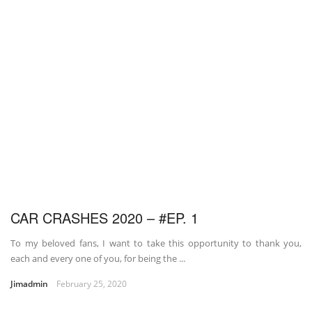
CAR CRASHES 2020 – #EP. 1
To my beloved fans, I want to take this opportunity to thank you,
each and every one of you, for being the ...
Jimadmin
February 25, 2020