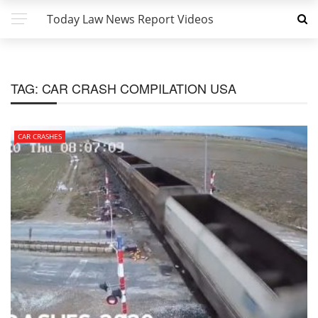
Today Law News Report Videos
TAG:
CAR CRASH COMPILATION USA
CAR CRASHES