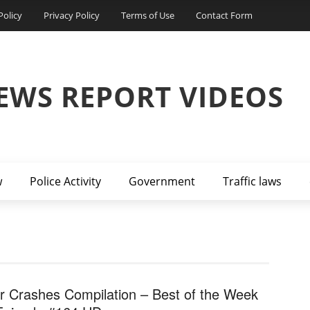
Policy
Privacy Policy
Terms of Use
Contact Form
EWS REPORT VIDEOS
w
Police Activity
Government
Traffic laws
r Crashes Compilation – Best of the Week