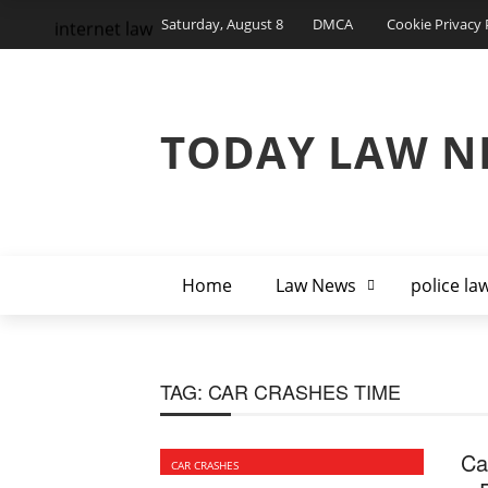
Saturday, August 8
DMCA
Cookie Privacy 
internet law
TODAY LAW N
Home
Law News
police la
TAG:
CAR CRASHES TIME
Ca
CAR CRASHES