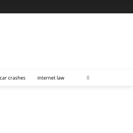
car crashes
internet law