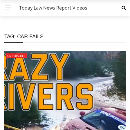
Today Law News Report Videos
TAG:
CAR FAILS
CAR CRASHES