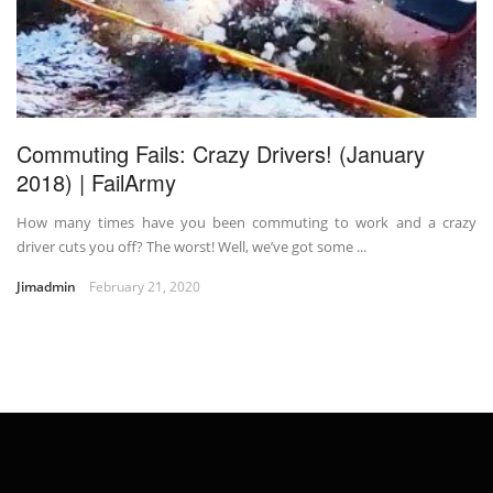
Commuting Fails: Crazy Drivers! (January
2018) | FailArmy
How many times have you been commuting to work and a crazy
driver cuts you off? The worst! Well, we’ve got some ...
Jimadmin
February 21, 2020