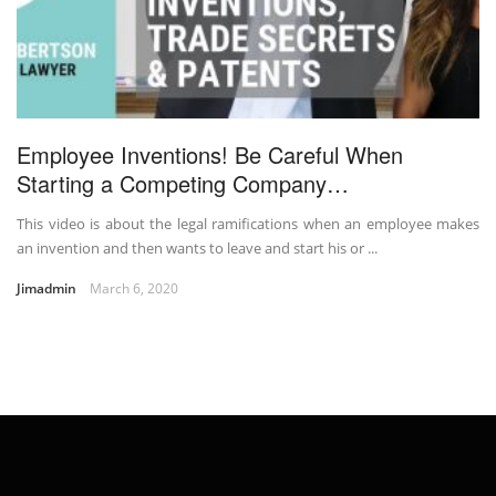
Employee Inventions! Be Careful When
Starting a Competing Company…
This video is about the legal ramifications when an employee makes
an invention and then wants to leave and start his or ...
Jimadmin
March 6, 2020