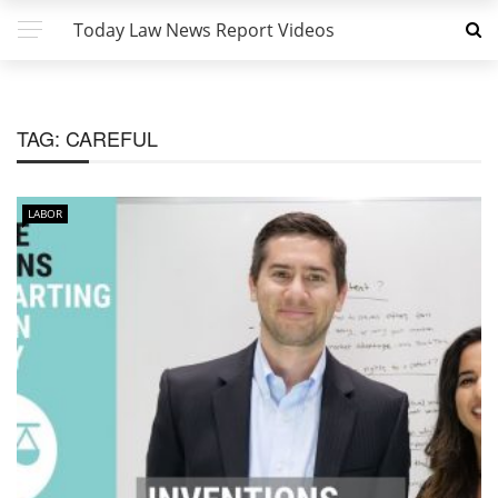
Today Law News Report Videos
TAG:
CAREFUL
LABOR