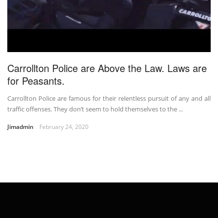
Carrollton Police are Above the Law. Laws are
for Peasants.
Carrollton Police are famous for their relentless pursuit of any and all
traffic offenses. They don’t seem to hold themselves to the ...
Jimadmin
February 24, 2020