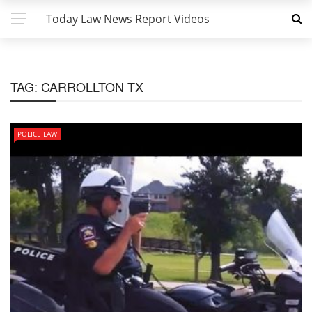
Today Law News Report Videos
TAG:
CARROLLTON TX
POLICE LAW