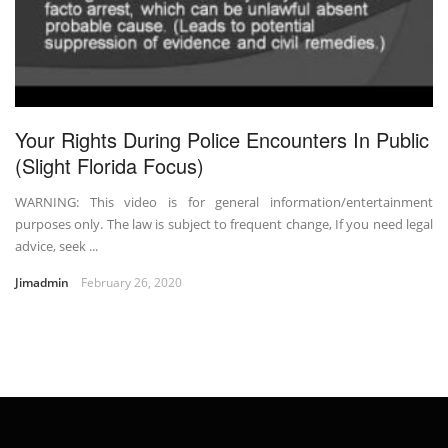
Your Rights During Police Encounters In Public
(Slight Florida Focus)
WARNING: This video is for general information/entertainment
purposes only. The law is subject to frequent change, If you need legal
advice, seek ...
Jimadmin
February 26, 2020