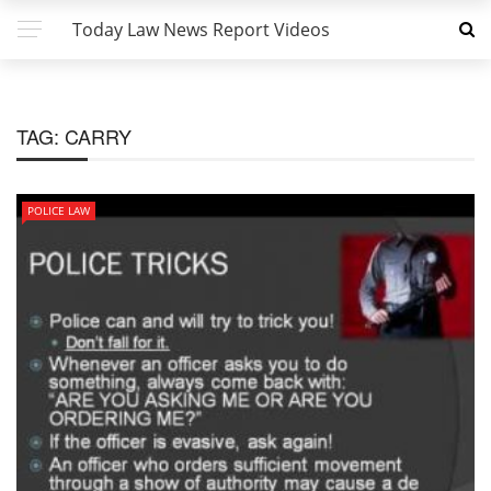
Today Law News Report Videos
TAG:
CARRY
POLICE LAW