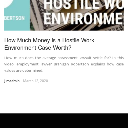
How Much Money is a Hostile Work
Environment Case Worth?
How much does the average harassment lawsuit settle for? In this
video, employment lawyer Branigan Robertson explains how case
values are determined.
Jimadmin
March 12, 2020