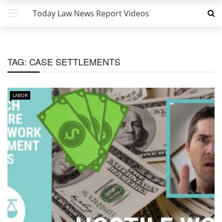
Today Law News Report Videos
TAG:
CASE SETTLEMENTS
LABOR