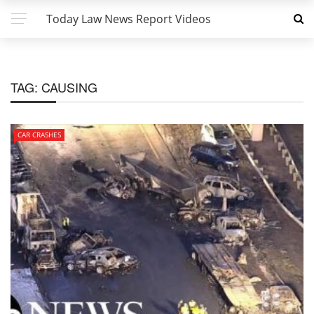
Today Law News Report Videos
TAG:
CAUSING
CAR CRASHES