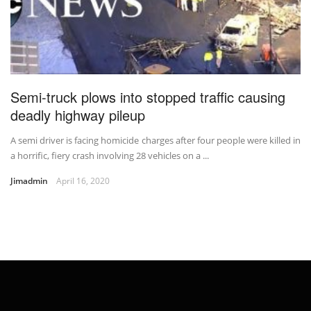
Semi-truck plows into stopped traffic causing
deadly highway pileup
A semi driver is facing homicide charges after four people were killed in
a horrific, fiery crash involving 28 vehicles on a ...
Jimadmin
April 16, 2020