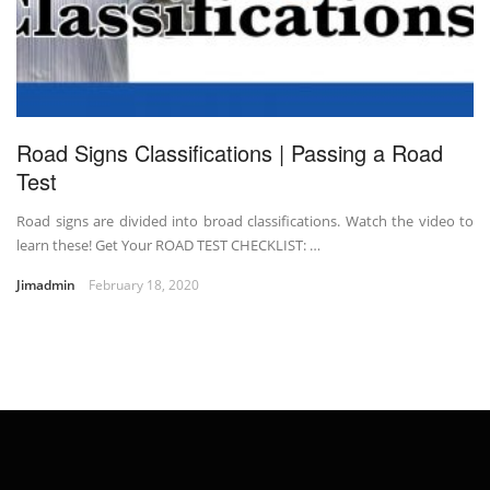
Road Signs Classifications | Passing a Road
Test
Road signs are divided into broad classifications. Watch the video to
learn these! Get Your ROAD TEST CHECKLIST: …
Jimadmin
February 18, 2020