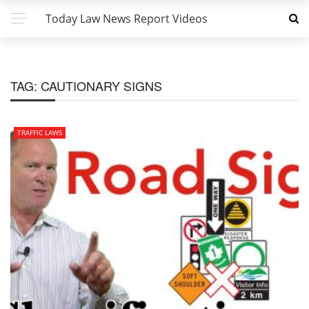
Today Law News Report Videos
TAG:
CAUTIONARY SIGNS
TRAFFIC LAWS