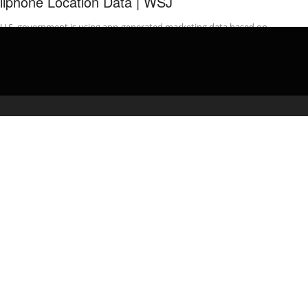
llphone Location Data | WSJ
 U.S. government is using app-generated marketing data based on
movements of millions of cellphones around the country for
 forms ...
admin
February 18, 2020