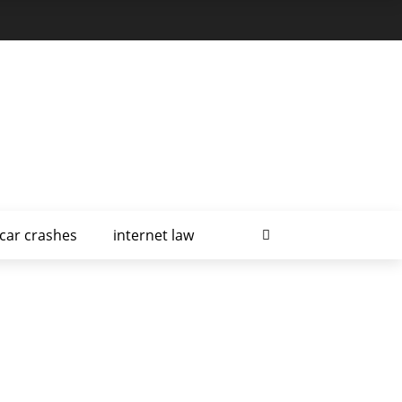
car crashes
internet law