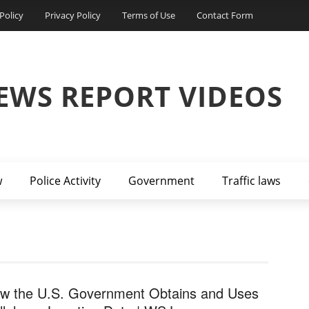
Policy
Privacy Policy
Terms of Use
Contact Form
EWS REPORT VIDEOS
w
Police Activity
Government
Traffic laws
w the U.S. Government Obtains and Uses