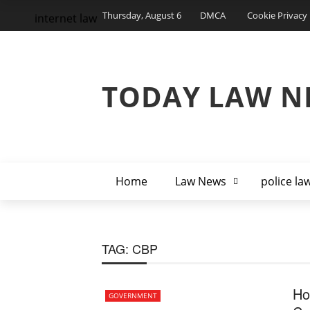
Thursday, August 6
DMCA
Cookie Privacy 
internet law
TODAY LAW N
Home
Law News
police la
TAG:
CBP
Ho
GOVERNMENT