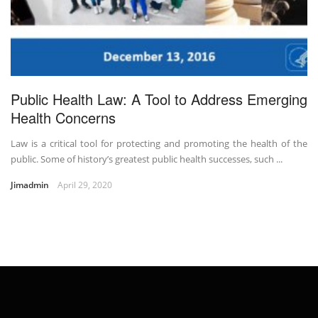
Public Health Law: A Tool to Address Emerging
Health Concerns
Law is a critical tool for protecting and promoting the health of the
public. Some of history’s greatest public health successes, such ...
Jimadmin
April 29, 2020