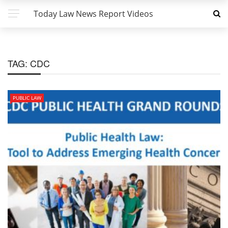
Today Law News Report Videos
TAG:
CDC
PUBLIC LAW