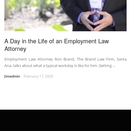
A Day in the Life of an Employment Law
Attorney
Employment Law Attorney Ron Brand, The Brand Law Firm, Santa
Ana, talks about what a typical workday is like for him. Getting ...
Jimadmin
February 17, 2020