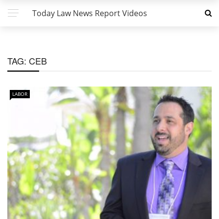
Today Law News Report Videos
TAG:
CEB
LABOR