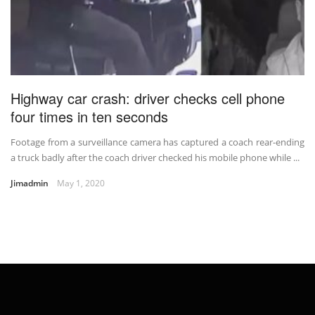
Highway car crash: driver checks cell phone
four times in ten seconds
Footage from a surveillance camera has captured a coach rear-ending
a truck badly after the coach driver checked his mobile phone while ...
Jimadmin
May 1, 2020