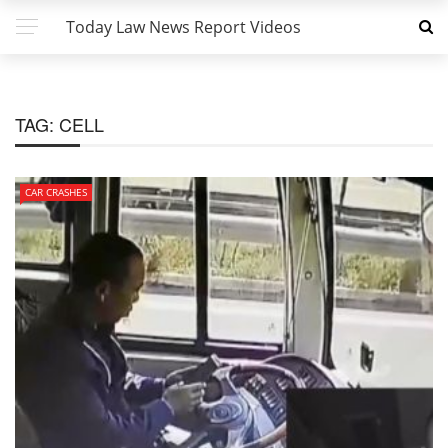
Today Law News Report Videos
TAG:
CELL
CAR CRASHES