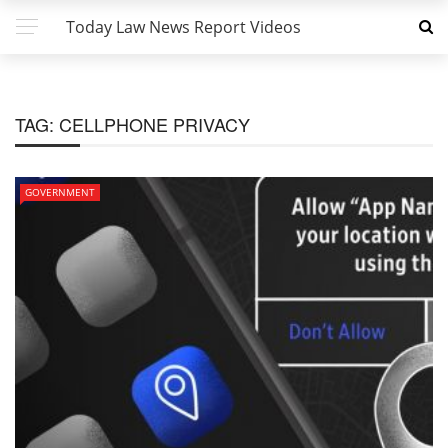
Today Law News Report Videos
TAG:
CELLPHONE PRIVACY
GOVERNMENT