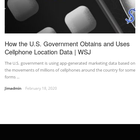
How the U.S. Government Obtains and Uses
Cellphone Location Data | WSJ
The U.S. government is using app-generated marketing data based on
the movements of millions of cellphones around the country for some
forms ...
Jimadmin
February 18, 2020